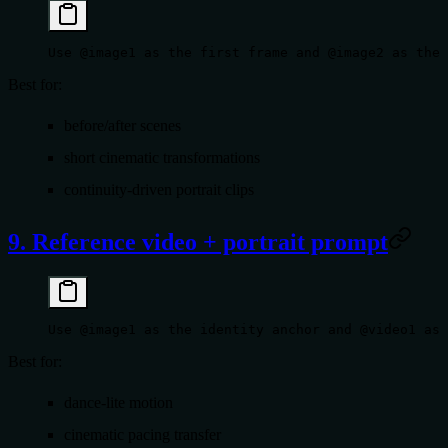
Use @image1 as the first frame and @image2 as the 
Best for:
before/after scenes
short cinematic transformations
continuity-driven portrait clips
9. Reference video + portrait prompt
Use @image1 as the identity anchor and @video1 as 
Best for:
dance-lite motion
cinematic pacing transfer