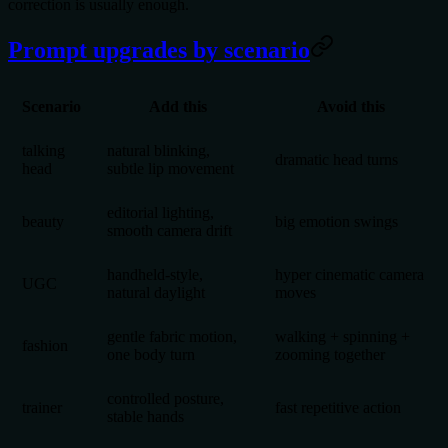
correction is usually enough.
Prompt upgrades by scenario
Scenario
Add this
Avoid this
talking
natural blinking,
dramatic head turns
head
subtle lip movement
editorial lighting,
beauty
big emotion swings
smooth camera drift
handheld-style,
hyper cinematic camera
UGC
natural daylight
moves
gentle fabric motion,
walking + spinning +
fashion
one body turn
zooming together
controlled posture,
trainer
fast repetitive action
stable hands