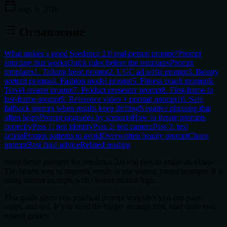
апр. 5, 2026
Оглавление
What makes a good Seedance 2.0 real-person prompt?
Prompt
structure that works
Quick rules before the templates
Prompt
templates
1. Talking head prompt
2. UGC ad selfie prompt
3. Beauty
portrait prompt
4. Fashion model prompt
5. Fitness coach prompt
6.
Travel creator prompt
7. Product presenter prompt
8. First-frame to
last-frame prompt
9. Reference video + portrait prompt
10. Safe
fallback prompt when results keep drifting
Negative phrasing that
often helps
Prompt upgrades by scenario
How to iterate prompts
correctly
Pass 1: test identity
Pass 2: test camera
Pass 3: test
action
Prompt patterns to avoid
Overwritten beauty prompt
Chaos
prompt
Best final advice
Related reading
Need better prompts for
Seedance 2.0 real person image-to-video
?
The fastest way to improve results is not writing longer prompts. It is
using shorter prompts with cleaner motion logic.
This guide gives you practical prompt templates you can paste,
adapt, and test. If you need the bigger strategy first, read these two
related guides: