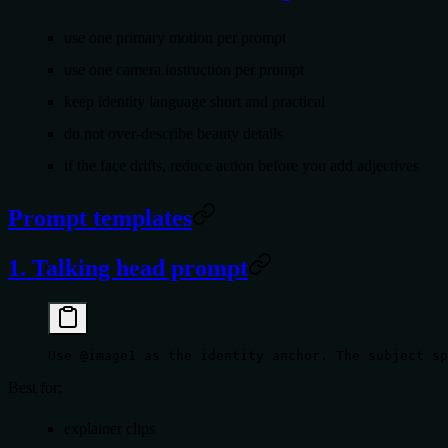
use
one
primary motion per prompt
use
one
camera instruction per prompt
keep identity language short and practical
do not over-describe beauty details
if the face drifts, reduce action before you add adjectives
Prompt templates
1. Talking head prompt
Use @image1 as the identity anchor. The subject sp
Best for:
explainer clips