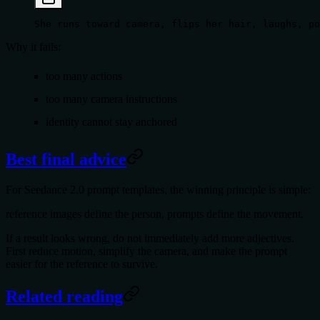
She runs toward camera, flips her hair, laughs, po
Why it fails:
too many actions
too many camera instructions
identity cannot stay anchored
Best final advice
For
Seedance 2.0 prompt templates
, the winning principle is simple:
reference images define the person, prompts define the movement
.
If a result looks wrong, do not immediately add more adjectives.
First reduce motion, simplify the camera, and make the prompt
easier for the reference to survive.
Related reading