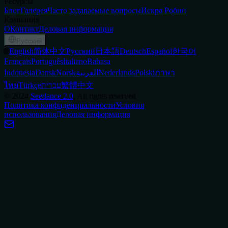
Ресурсы
Блог
Галерея
Часто задаваемые вопросы
Искра Робин
Компания
О
Контакт
Деловая информация
Русский
🌐
English
简体中文
Русский
日本語
Deutsch
Español
한국어
Français
Português
Italiano
Bahasa
Indonesia
Dansk
Norsk
العربية
Nederlands
Polski
ภาษา
ไทย
Türkçe
עברית
繁體中文
©
2024
Seedance 2.0
, All rights reserved
Политика конфиденциальности
Условия
использования
Деловая информация