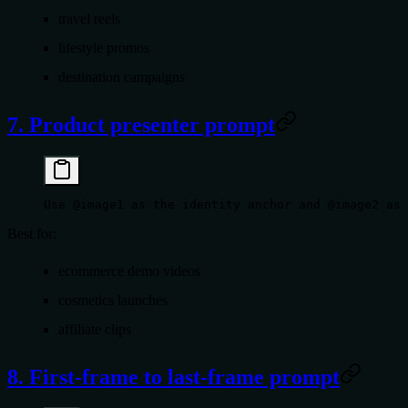
travel reels
lifestyle promos
destination campaigns
7. Product presenter prompt
Use @image1 as the identity anchor and @image2 as 
Best for:
ecommerce demo videos
cosmetics launches
affiliate clips
8. First-frame to last-frame prompt