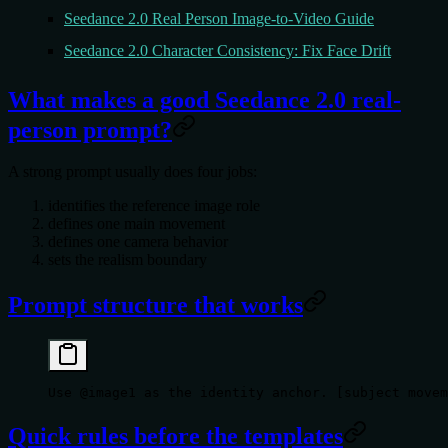
Seedance 2.0 Real Person Image-to-Video Guide
Seedance 2.0 Character Consistency: Fix Face Drift
What makes a good Seedance 2.0 real-
person prompt?
A strong prompt usually does four jobs:
identifies the reference image role
defines one main movement
defines one camera behavior
sets the realism boundary
Prompt structure that works
Use @image1 as the identity anchor. [subject movem
Quick rules before the templates