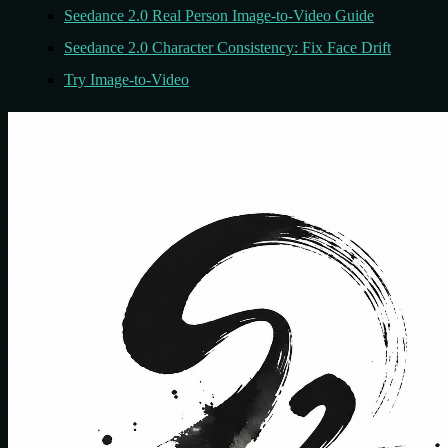
Seedance 2.0 Real Person Image-to-Video Guide
Seedance 2.0 Character Consistency: Fix Face Drift
Try Image-to-Video