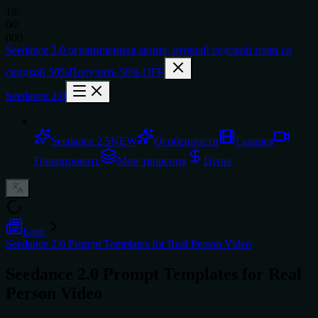
10
:
00
:
000
Seedance 2.0
ограниченная акция,
первый годовой план со
скидкой 50%
Получить 50% OFF
Seedance 2.0
Seedance 2.5
NEW
Особенности
Галерея
Генерировать
Мои творения
Цены
Блог
Seedance 2.0 Prompt Templates for Real Person Video
Seedance 2.0 Prompt Templates for Real
Person Video