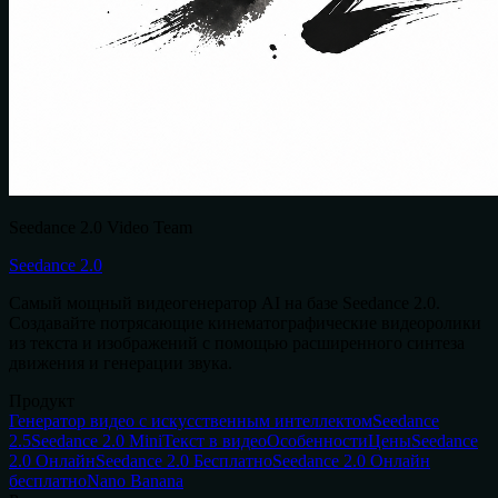
Seedance 2.0 Video Team
Seedance 2.0
Самый мощный видеогенератор AI на базе Seedance 2.0.
Создавайте потрясающие кинематографические видеоролики
из текста и изображений с помощью расширенного синтеза
движения и генерации звука.
Продукт
Генератор видео с искусственным интеллектом
Seedance
2.5
Seedance 2.0 Mini
Текст в видео
Особенности
Цены
Seedance
2.0 Онлайн
Seedance 2.0 Бесплатно
Seedance 2.0 Онлайн
бесплатно
Nano Banana