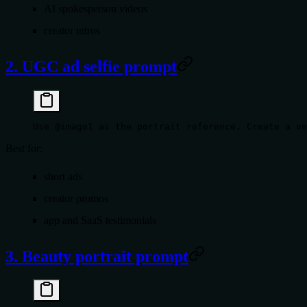
AI spokesperson videos
creator intros
2. UGC ad selfie prompt
Use @image1 as the portrait reference. Create a ve
Best for:
short ads
creator promos
app and SaaS testimonials
3. Beauty portrait prompt