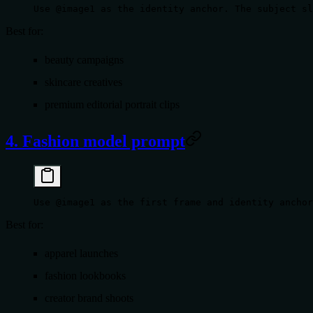
Use @image1 as the identity anchor. The subject sl
Best for:
beauty campaigns
skincare creatives
premium editorial portrait clips
4. Fashion model prompt
Use @image1 as the first frame and identity anchor
Best for:
apparel launches
fashion lookbooks
creator brand shoots