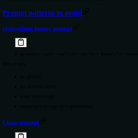
Prompt patterns to avoid
Overwritten beauty prompt
A gorgeous super realistic perfect beautiful woman
Why it fails:
too generic
too aesthetic-heavy
weak motion logic
encourages average-face optimization
Chaos prompt