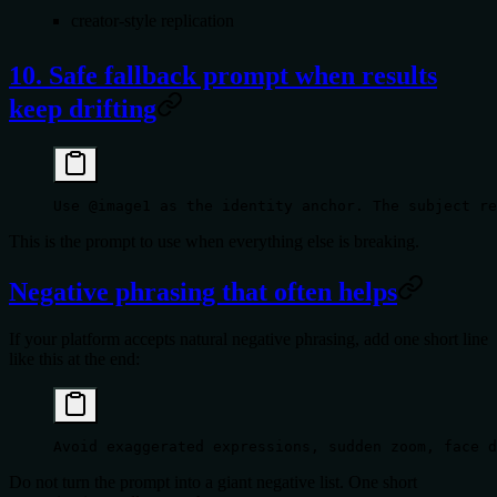
creator-style replication
10. Safe fallback prompt when results
keep drifting
Use @image1 as the identity anchor. The subject re
This is the prompt to use when everything else is breaking.
Negative phrasing that often helps
If your platform accepts natural negative phrasing, add one short line
like this at the end:
Avoid exaggerated expressions, sudden zoom, face d
Do not turn the prompt into a giant negative list. One short