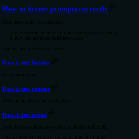
How to iterate prompts correctly
Most users make two mistakes:
they rewrite the whole prompt after every bad result
they change three variables at once
Use this better workflow instead.
Pass 1: test identity
Keep motion tiny.
Pass 2: test camera
Only change the camera behavior.
Pass 3: test action
Only increase subject movement if identity still holds.
That method tells you what actually broke the output.