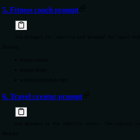
5. Fitness coach prompt
Use @image1 for identity and @image2 for upper-bod
Best for:
trainer content
tutorial shorts
wellness and rehab clips
6. Travel creator prompt
Use @image1 as the identity anchor. The subject lo
Best for: